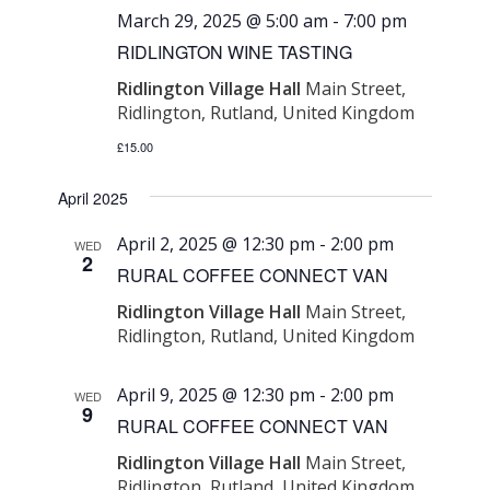
March 29, 2025 @ 5:00 am
-
7:00 pm
RIDLINGTON WINE TASTING
Ridlington Village Hall
Main Street,
Ridlington, Rutland, United Kingdom
£15.00
April 2025
April 2, 2025 @ 12:30 pm
-
2:00 pm
WED
2
RURAL COFFEE CONNECT VAN
Ridlington Village Hall
Main Street,
Ridlington, Rutland, United Kingdom
April 9, 2025 @ 12:30 pm
-
2:00 pm
WED
9
RURAL COFFEE CONNECT VAN
Ridlington Village Hall
Main Street,
Ridlington, Rutland, United Kingdom