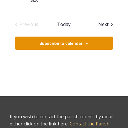
£5.00
Events
Previous
Today
Next
Events
Subscribe to calendar
If you wish to contact the parish council by email,
either click on the link here.
Contact the Parish