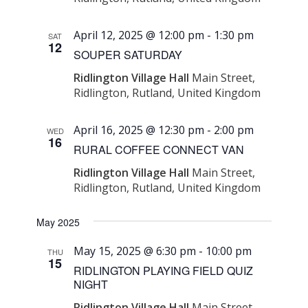
April 12, 2025 @ 12:00 pm
-
1:30 pm
SAT
12
SOUPER SATURDAY
Ridlington Village Hall
Main Street,
Ridlington, Rutland, United Kingdom
April 16, 2025 @ 12:30 pm
-
2:00 pm
WED
16
RURAL COFFEE CONNECT VAN
Ridlington Village Hall
Main Street,
Ridlington, Rutland, United Kingdom
May 2025
May 15, 2025 @ 6:30 pm
-
10:00 pm
THU
15
RIDLINGTON PLAYING FIELD QUIZ
NIGHT
Ridlington Village Hall
Main Street,