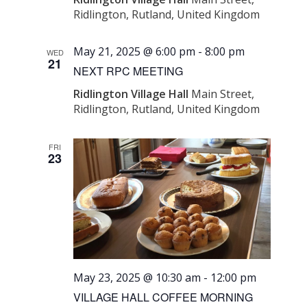
Ridlington, Rutland, United Kingdom
May 21, 2025 @ 6:00 pm
-
8:00 pm
WED
21
NEXT RPC MEETING
Ridlington Village Hall
Main Street,
Ridlington, Rutland, United Kingdom
FRI
23
May 23, 2025 @ 10:30 am
-
12:00 pm
VILLAGE HALL COFFEE MORNING