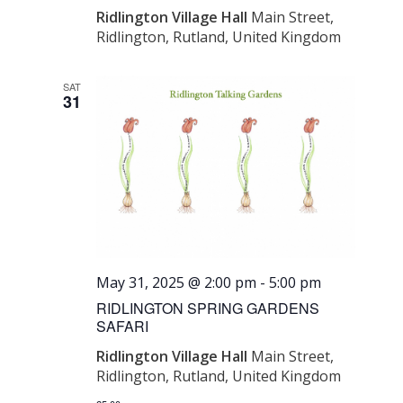
Ridlington Village Hall
Main Street,
Ridlington, Rutland, United Kingdom
SAT
31
May 31, 2025 @ 2:00 pm
-
5:00 pm
RIDLINGTON SPRING GARDENS
SAFARI
Ridlington Village Hall
Main Street,
Ridlington, Rutland, United Kingdom