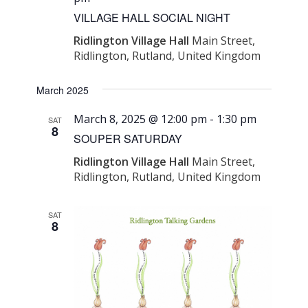
Navigati
VILLAGE HALL SOCIAL NIGHT
Ridlington Village Hall
Main Street,
Ridlington, Rutland, United Kingdom
March 2025
March 8, 2025 @ 12:00 pm
-
1:30 pm
SAT
8
SOUPER SATURDAY
Ridlington Village Hall
Main Street,
Ridlington, Rutland, United Kingdom
SAT
8