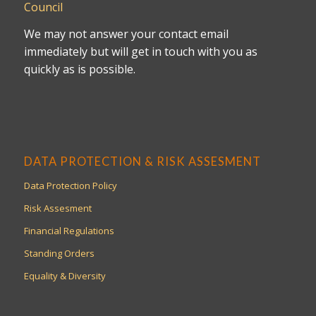
Council
We may not answer your contact email
immediately but will get in touch with you as
quickly as is possible.
DATA PROTECTION & RISK ASSESMENT
Data Protection Policy
Risk Assesment
Financial Regulations
Standing Orders
Equality & Diversity