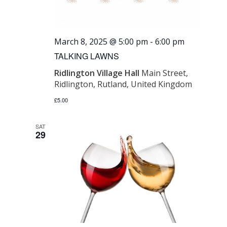
March 8, 2025 @ 5:00 pm
-
6:00 pm
TALKING LAWNS
Ridlington Village Hall
Main Street,
Ridlington, Rutland, United Kingdom
£5.00
SAT
29