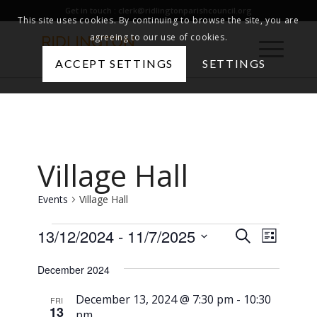
Get in touch :
clerk@ridlingtonparishcouncil.org
This site uses cookies. By continuing to browse the site, you are
agreeing to our use of cookies.
ACCEPT SETTINGS
SETTINGS
Village Hall
Events
Village Hall
Events
Events
13/12/2024
 - 
11/7/2025
Event
Search
List
Views
Search
Select
December 2024
Naviga
date.
and
Views
December 13, 2024 @ 7:30 pm
-
10:30
FRI
13
pm