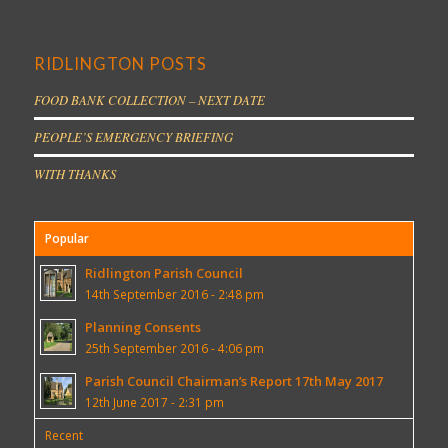
RIDLINGTON POSTS
FOOD BANK COLLECTION – NEXT DATE
PEOPLE’S EMERGENCY BRIEFING
WITH THANKS
Popular
Ridlington Parish Council
14th September 2016 - 2:48 pm
Planning Consents
25th September 2016 - 4:06 pm
Parish Council Chairman’s Report 17th May 2017
12th June 2017 - 2:31 pm
Recent