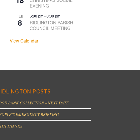
18
CHRISTMAS SOCIAL
EVENING
6:00 pm
-
8:00 pm
FEB
8
RIDLINGTON PARISH
COUNCIL MEETING
View Calendar
IDLINGTON POSTS
OOD BANK COLLECTION – NEXT DATE
EOPLE’S EMERGENCY BRIEFING
ITH THANKS