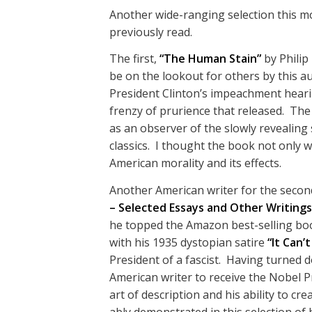
Another wide-ranging selection this m
previously read.
The first,
“The Human Stain”
by Philip
be on the lookout for others by this auth
President Clinton’s impeachment hear
frenzy of prurience that released. Th
as an observer of the slowly revealing 
classics. I thought the book not only w
American morality and its effects.
Another American writer for the secon
– Selected Essays and Other Writings
he topped the Amazon best-selling book
with his 1935 dystopian satire
“It Can’
President of a fascist. Having turned d
American writer to receive the Nobel Pr
art of description and his ability to c
ably demonstrated in this selection of h