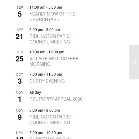
11:00 am
-
5:00 pm
SEP
5
YEARLY MOW OF THE
CHURCHYARD
6:00 pm
-
8:00 pm
SEP
21
RIDLINGTON PARISH
COUNCIL MEETING
10:30 am
-
12:30 pm
SEP
25
VILLAGE HALL COFFEE
MORNING
7:00 pm
-
11:00 pm
OCT
3
CURRY EVENING
All day
NOV
1
RBL POPPY APPEAL 2026
6:00 pm
-
8:00 pm
NOV
9
RIDLINGTON PARISH
COUNCIL MEETING
7:00 pm
-
10:30 pm
DEC