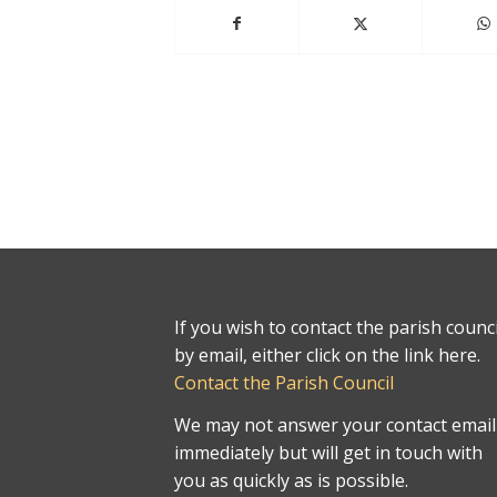
If you wish to contact the parish counci
by email, either click on the link here.
Contact the Parish Council
We may not answer your contact email
immediately but will get in touch with
you as quickly as is possible.