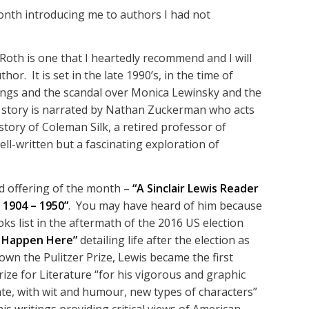
onth introducing me to authors I had not
 Roth is one that I heartedly recommend and I will
or. It is set in the late 1990’s, in the time of
ings and the scandal over Monica Lewinsky and the
e story is narrated by Nathan Zuckerman who acts
story of Coleman Silk, a retired professor of
ell-written but a fascinating exploration of
d offering of the month –
“A Sinclair Lewis Reader
 1904 – 1950”
. You may have heard of him because
s list in the aftermath of the 2016 US election
t Happen Here”
detailing life after the election as
own the Pulitzer Prize, Lewis became the first
ize for Literature “for his vigorous and graphic
reate, with wit and humour, new types of characters”
is writings providing critical views of American