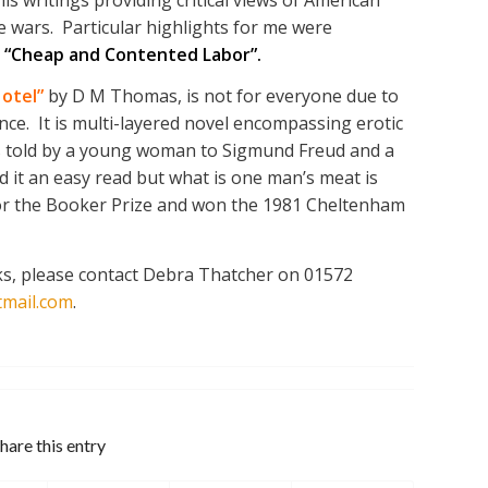
 wars. Particular highlights for me were
d
“Cheap and Contented Labor”.
otel”
by D M Thomas, is not for everyone due to
ence. It is multi-layered novel encompassing erotic
 as told by a young woman to Sigmund Freud and a
nd it an easy read but what is one man’s meat is
 for the Booker Prize and won the 1981 Cheltenham
oks, please contact Debra Thatcher on 01572
mail.com
.
hare this entry