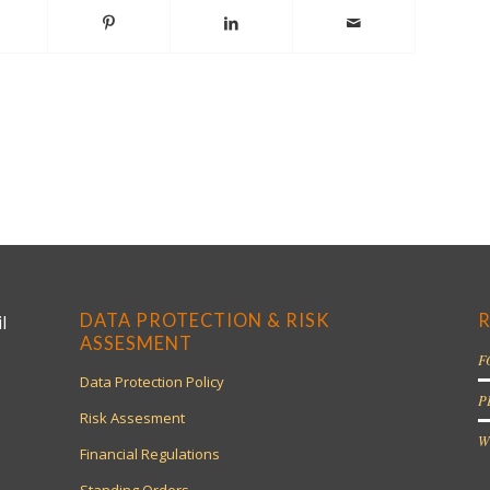
DATA PROTECTION & RISK
R
l
ASSESMENT
F
Data Protection Policy
P
Risk Assesment
W
Financial Regulations