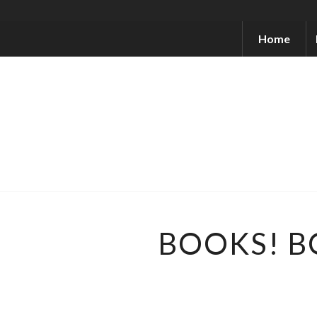
Home
BOOKS! B