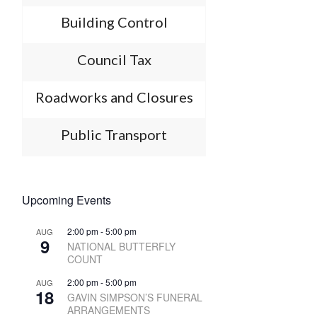
Building Control
Council Tax
Roadworks and Closures
Public Transport
Upcoming Events
2:00 pm
-
5:00 pm
AUG
9
NATIONAL BUTTERFLY
COUNT
2:00 pm
-
5:00 pm
AUG
18
GAVIN SIMPSON’S FUNERAL
ARRANGEMENTS