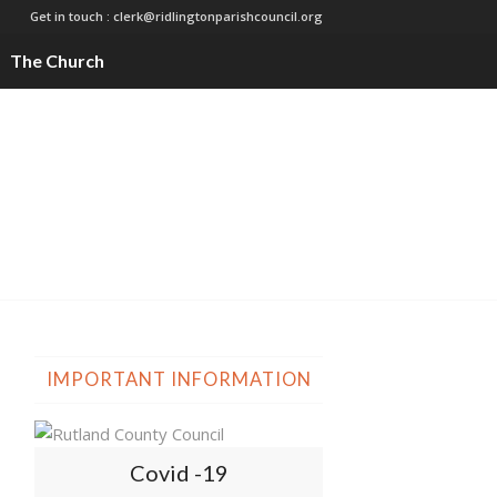
Get in touch :
clerk@ridlingtonparishcouncil.org
The Church
IMPORTANT INFORMATION
Covid -19