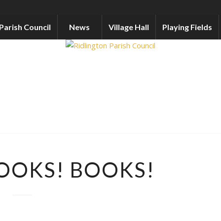
Parish Council
News
Village Hall
Playing Fields
OOKS! BOOKS!