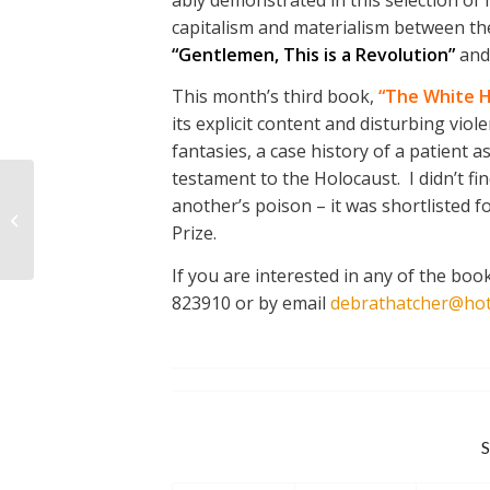
capitalism and materialism between the
“Gentlemen, This is a Revolution”
an
This month’s third book,
“The White H
its explicit content and disturbing viol
fantasies, a case history of a patient
testament to the Holocaust. I didn’t fi
LANDS END TO JOHN
another’s poison – it was shortlisted
O’GROATS: an update
Prize.
from Anne Harvey
If you are interested in any of the bo
823910 or by email
debrathatcher@hot
S