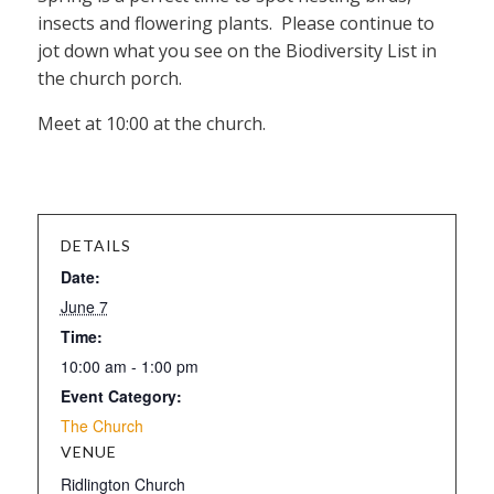
insects and flowering plants. Please continue to
jot down what you see on the Biodiversity List in
the church porch.
Meet at 10:00 at the church.
DETAILS
Date:
June 7
Time:
10:00 am - 1:00 pm
Event Category:
The Church
VENUE
Ridlington Church