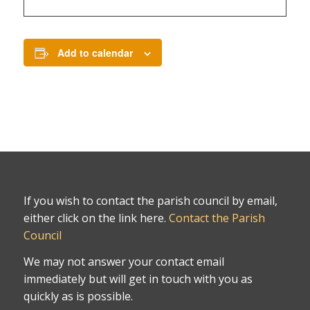
Add to calendar
If you wish to contact the parish council by email,
either click on the link here.
Contact the Parish
Council
We may not answer your contact email
immediately but will get in touch with you as
quickly as is possible.