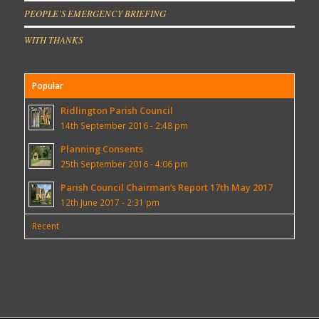
PEOPLE’S EMERGENCY BRIEFING
WITH THANKS
Popular
Ridlington Parish Council
14th September 2016 - 2:48 pm
Planning Consents
25th September 2016 - 4:06 pm
Parish Council Chairman’s Report 17th May 2017
12th June 2017 - 2:31 pm
Recent