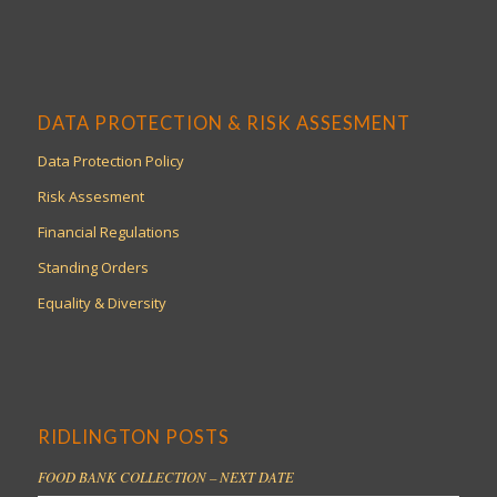
DATA PROTECTION & RISK ASSESMENT
Data Protection Policy
Risk Assesment
Financial Regulations
Standing Orders
Equality & Diversity
RIDLINGTON POSTS
FOOD BANK COLLECTION – NEXT DATE