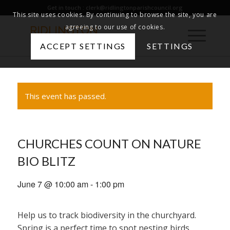
Get in touch :
clerk@ridlingtonparishcouncil.org
This site uses cookies. By continuing to browse the site, you are
agreeing to our use of cookies.
ACCEPT SETTINGS
SETTINGS
This event has passed.
CHURCHES COUNT ON NATURE
BIO BLITZ
June 7 @ 10:00 am
-
1:00 pm
Help us to track biodiversity in the churchyard.
Spring is a perfect time to spot nesting birds,