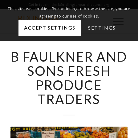
Get in touch :
clerk@ridlingtonparishcouncil.org
This site uses cookies. By continuing to browse the site, you are
agreeing to our use of cookies.
ACCEPT SETTINGS
SETTINGS
B FAULKNER AND
SONS FRESH
PRODUCE
TRADERS