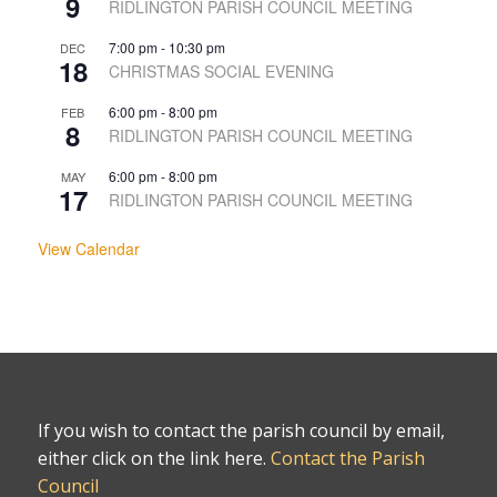
9
RIDLINGTON PARISH COUNCIL MEETING
7:00 pm
-
10:30 pm
DEC
18
CHRISTMAS SOCIAL EVENING
6:00 pm
-
8:00 pm
FEB
8
RIDLINGTON PARISH COUNCIL MEETING
6:00 pm
-
8:00 pm
MAY
17
RIDLINGTON PARISH COUNCIL MEETING
View Calendar
If you wish to contact the parish council by email,
either click on the link here.
Contact the Parish
Council