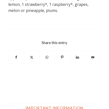
lemon, 1 strawberry*, 1 raspberry*, grapes,
melon or pineapple, plums.
Share this entry
IMPORTANT INFORMATION