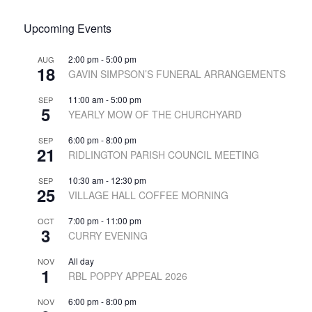
Upcoming Events
2:00 pm
-
5:00 pm
AUG
18
GAVIN SIMPSON’S FUNERAL ARRANGEMENTS
11:00 am
-
5:00 pm
SEP
5
YEARLY MOW OF THE CHURCHYARD
6:00 pm
-
8:00 pm
SEP
21
RIDLINGTON PARISH COUNCIL MEETING
10:30 am
-
12:30 pm
SEP
25
VILLAGE HALL COFFEE MORNING
7:00 pm
-
11:00 pm
OCT
3
CURRY EVENING
All day
NOV
1
RBL POPPY APPEAL 2026
6:00 pm
-
8:00 pm
NOV