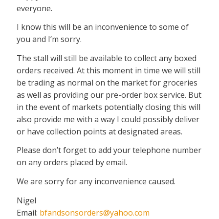
everyone.
I know this will be an inconvenience to some of
you and I’m sorry.
The stall will still be available to collect any boxed
orders received. At this moment in time we will still
be trading as normal on the market for groceries
as well as providing our pre-order box service. But
in the event of markets potentially closing this will
also provide me with a way I could possibly deliver
or have collection points at designated areas.
Please don’t forget to add your telephone number
on any orders placed by email.
We are sorry for any inconvenience caused.
Nigel
Email:
bfandsonsorders@yahoo.com