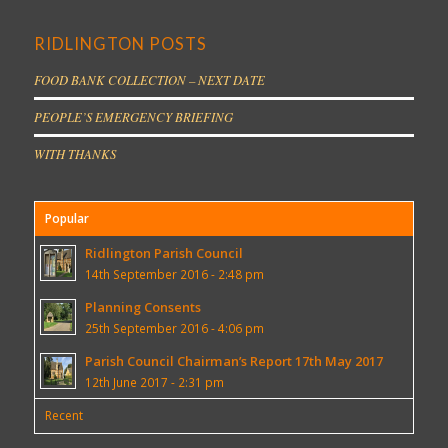
RIDLINGTON POSTS
FOOD BANK COLLECTION – NEXT DATE
PEOPLE’S EMERGENCY BRIEFING
WITH THANKS
Popular
Ridlington Parish Council
14th September 2016 - 2:48 pm
Planning Consents
25th September 2016 - 4:06 pm
Parish Council Chairman’s Report 17th May 2017
12th June 2017 - 2:31 pm
Recent