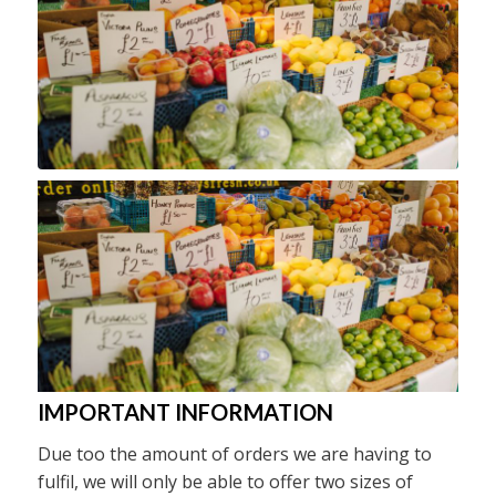
IMPORTANT INFORMATION
Due too the amount of orders we are having to
fulfil, we will only be able to offer two sizes of