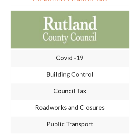
Covid -19
Building Control
Council Tax
Roadworks and Closures
Public Transport