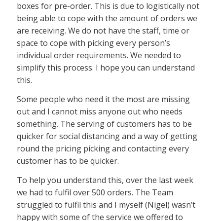
boxes for pre-order. This is due to logistically not
being able to cope with the amount of orders we
are receiving. We do not have the staff, time or
space to cope with picking every person’s
individual order requirements. We needed to
simplify this process. I hope you can understand
this.
Some people who need it the most are missing
out and I cannot miss anyone out who needs
something. The serving of customers has to be
quicker for social distancing and a way of getting
round the pricing picking and contacting every
customer has to be quicker.
To help you understand this, over the last week
we had to fulfil over 500 orders. The Team
struggled to fulfil this and I myself (Nigel) wasn’t
happy with some of the service we offered to