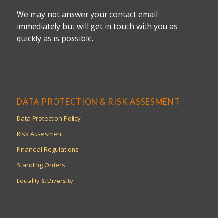
We may not answer your contact email
immediately but will get in touch with you as
quickly as is possible.
DATA PROTECTION & RISK ASSESMENT
Data Protection Policy
Risk Assesment
Financial Regulations
Standing Orders
Equality & Diversity