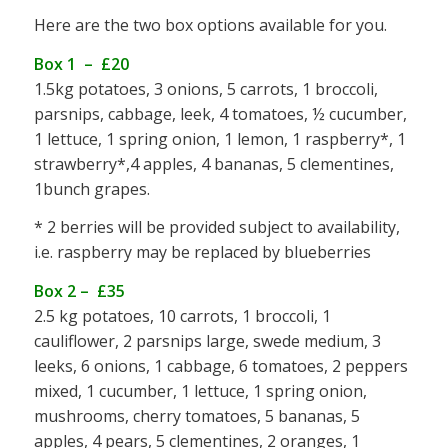
Here are the two box options available for you.
Box 1 – £20
1.5kg potatoes, 3 onions, 5 carrots, 1 broccoli,
parsnips, cabbage, leek, 4 tomatoes, ½ cucumber,
1 lettuce, 1 spring onion, 1 lemon, 1 raspberry*, 1
strawberry*,4 apples, 4 bananas, 5 clementines,
1bunch grapes.
* 2 berries will be provided subject to availability,
i.e. raspberry may be replaced by blueberries
Box 2 – £35
2.5 kg potatoes, 10 carrots, 1 broccoli, 1
cauliflower, 2 parsnips large, swede medium, 3
leeks, 6 onions, 1 cabbage, 6 tomatoes, 2 peppers
mixed, 1 cucumber, 1 lettuce, 1 spring onion,
mushrooms, cherry tomatoes, 5 bananas, 5
apples, 4 pears, 5 clementines, 2 oranges, 1