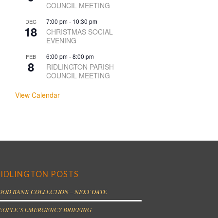
COUNCIL MEETING
7:00 pm
-
10:30 pm
DEC
18
CHRISTMAS SOCIAL
EVENING
6:00 pm
-
8:00 pm
FEB
8
RIDLINGTON PARISH
COUNCIL MEETING
View Calendar
IDLINGTON POSTS
OOD BANK COLLECTION – NEXT DATE
EOPLE’S EMERGENCY BRIEFING