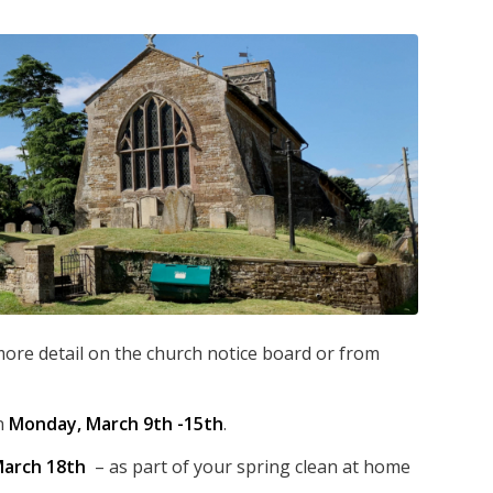
 more detail on the church notice board or from
n
Monday, March 9th -15th
.
arch 18th
– as part of your spring clean at home