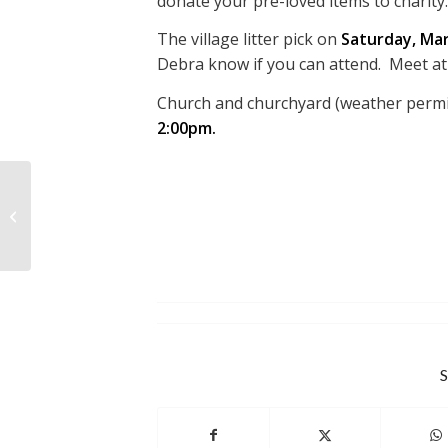
donate your pre-loved items to charity.
The village litter pick on
Saturday, Mar
Debra know if you can attend. Meet at
Church and churchyard (weather permi
2:00pm.
MINUTES OF THE RPC
MEETING HELD
FEBRUARY 17TH 2026
S