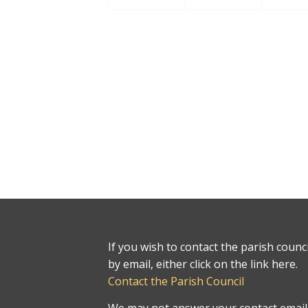
If you wish to contact the parish counci
by email, either click on the link here.
Contact the Parish Council
We may not answer your contact email