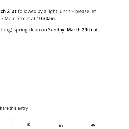
ch 21st
followed by a light lunch – please let
 3 Main Street at
10:30am.
tting) spring clean on
Sunday, March 29th at
hare this entry