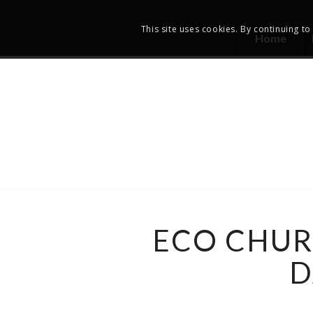
This site uses cookies. By continuing to
Home
ECO CHUR
D