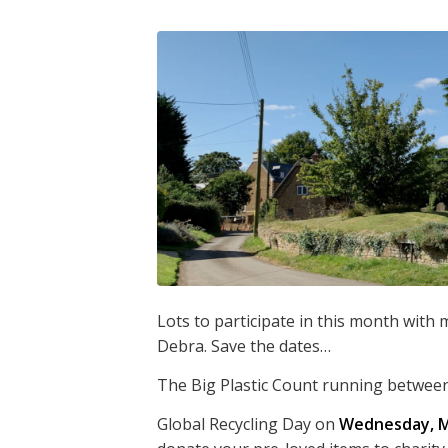
Lots to participate in this month with
Debra. Save the dates…
The Big Plastic Count running betwee
Global Recycling Day on
Wednesday, M