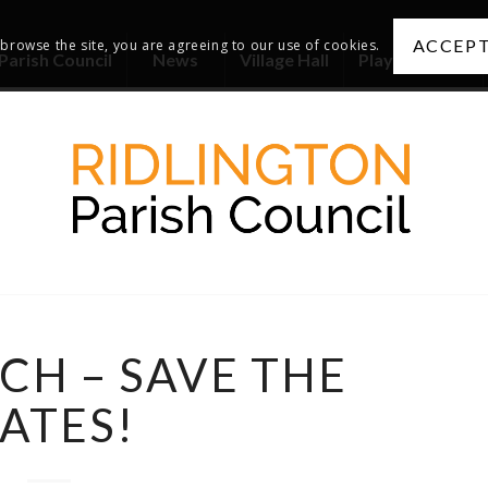
ACCEPT
 browse the site, you are agreeing to our use of cookies.
Parish Council
News
Village Hall
Playing Fields
CH – SAVE THE
ATES!