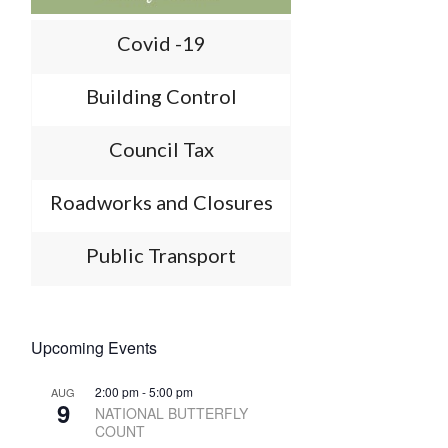
Covid -19
Building Control
Council Tax
Roadworks and Closures
Public Transport
Upcoming Events
2:00 pm
-
5:00 pm
AUG
9
NATIONAL BUTTERFLY
COUNT