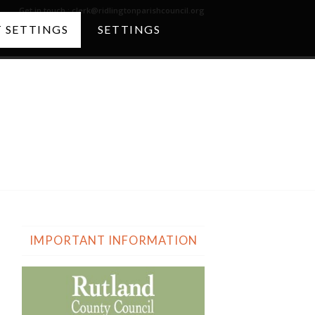
Get in touch :
clerk@ridlingtonparishcouncil.org
 SETTINGS
SETTINGS
The Church
IMPORTANT INFORMATION