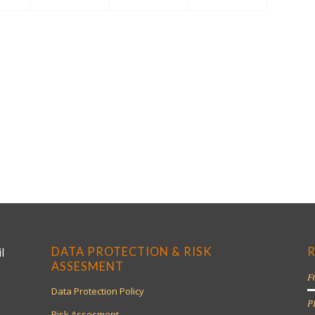
DATA PROTECTION & RISK
R
l
ASSESMENT
F
Data Protection Policy
P
Risk Assesment