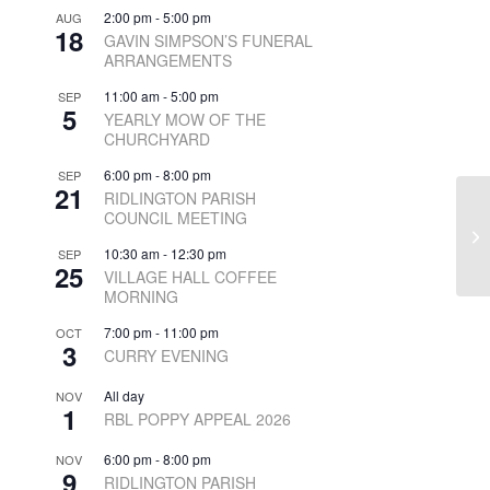
2:00 pm
-
5:00 pm
AUG
18
GAVIN SIMPSON’S FUNERAL
ARRANGEMENTS
11:00 am
-
5:00 pm
SEP
5
YEARLY MOW OF THE
CHURCHYARD
6:00 pm
-
8:00 pm
SEP
21
RIDLINGTON PARISH
COUNCIL MEETING
10:30 am
-
12:30 pm
SEP
25
VILLAGE HALL COFFEE
MORNING
7:00 pm
-
11:00 pm
OCT
3
CURRY EVENING
All day
NOV
1
RBL POPPY APPEAL 2026
6:00 pm
-
8:00 pm
NOV
9
RIDLINGTON PARISH