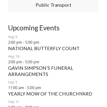
Public Transport
Upcoming Events
Aug
9
2:00 pm
-
5:00 pm
NATIONAL BUTTERFLY COUNT
Aug
18
2:00 pm
-
5:00 pm
GAVIN SIMPSON’S FUNERAL
ARRANGEMENTS
Sep
5
11:00 am
-
5:00 pm
YEARLY MOW OF THE CHURCHYARD
Sep
21