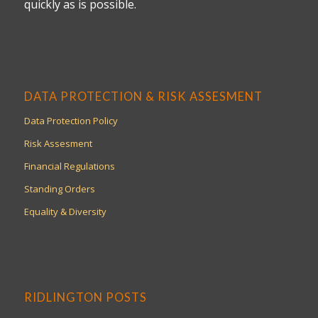
quickly as is possible.
DATA PROTECTION & RISK ASSESMENT
Data Protection Policy
Risk Assesment
Financial Regulations
Standing Orders
Equality & Diversity
RIDLINGTON POSTS