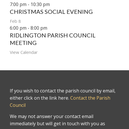
7:00 pm
-
10:30 pm
CHRISTMAS SOCIAL EVENING
Feb
8
6:00 pm
-
8:00 pm
RIDLINGTON PARISH COUNCIL
MEETING
View Calendar
If you wish to contact the parish council by email,
either click on the link here.
Contact the Parish
Council
We may not answer your contact email
immediately but will get in touch with you as