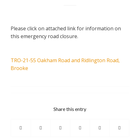
Please click on attached link for information on
this emergency road closure.
TRO-21-55 Oakham Road and Ridlington Road,
Brooke
Share this entry