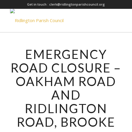
Get in touch :
clerk@ridlingtonparishcouncil.org
EMERGENCY
ROAD CLOSURE –
OAKHAM ROAD
AND
RIDLINGTON
ROAD, BROOKE