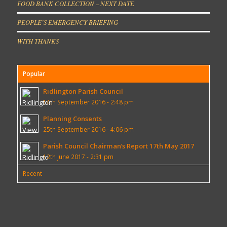
FOOD BANK COLLECTION – NEXT DATE
PEOPLE’S EMERGENCY BRIEFING
WITH THANKS
Popular
Ridlington Parish Council
14th September 2016 - 2:48 pm
Planning Consents
25th September 2016 - 4:06 pm
Parish Council Chairman’s Report 17th May 2017
12th June 2017 - 2:31 pm
Recent