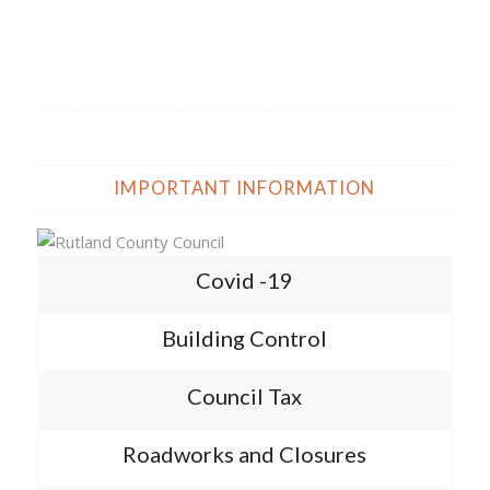
IMPORTANT INFORMATION
Covid -19
Building Control
Council Tax
Roadworks and Closures