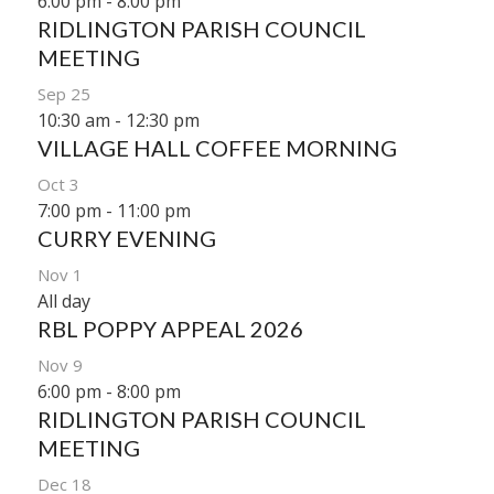
6:00 pm
-
8:00 pm
RIDLINGTON PARISH COUNCIL
MEETING
Sep
25
10:30 am
-
12:30 pm
VILLAGE HALL COFFEE MORNING
Oct
3
7:00 pm
-
11:00 pm
CURRY EVENING
Nov
1
All day
RBL POPPY APPEAL 2026
Nov
9
6:00 pm
-
8:00 pm
RIDLINGTON PARISH COUNCIL
MEETING
Dec
18