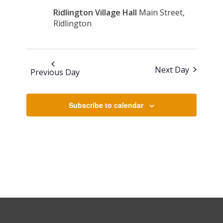
2026
Navigati
Ridlington Village Hall
Main Street,
Ridlington
Next Day
Previous Day
Subscribe to calendar