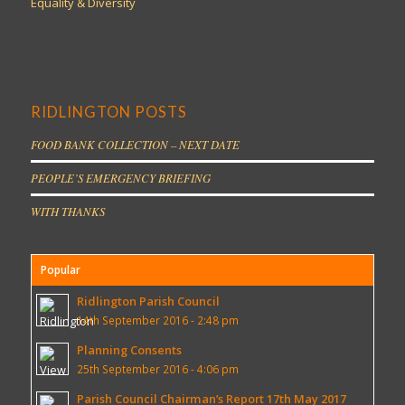
Equality & Diversity
RIDLINGTON POSTS
FOOD BANK COLLECTION – NEXT DATE
PEOPLE’S EMERGENCY BRIEFING
WITH THANKS
Popular
Ridlington Parish Council
14th September 2016 - 2:48 pm
Planning Consents
25th September 2016 - 4:06 pm
Parish Council Chairman’s Report 17th May 2017