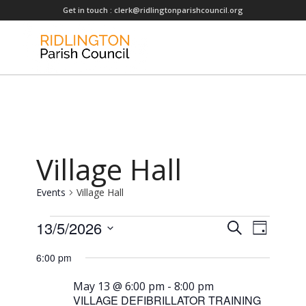
Get in touch :
clerk@ridlingtonparishcouncil.org
Village Hall
Events
Village Hall
Events
Events
13/5/2026
Event
Search
Day
for
Views
Search
Select
6:00 pm
Naviga
May
date.
and
13,
Views
May 13 @ 6:00 pm
-
8:00 pm
VILLAGE DEFIBRILLATOR TRAINING