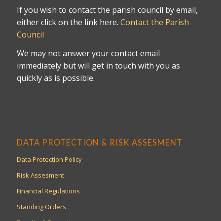
If you wish to contact the parish council by email,
either click on the link here.
Contact the Parish
Council
We may not answer your contact email
immediately but will get in touch with you as
quickly as is possible.
DATA PROTECTION & RISK ASSESMENT
Data Protection Policy
Risk Assesment
Financial Regulations
Standing Orders