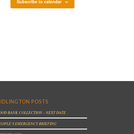
Subscribe to calendar
IDLINGTON POSTS
OOD BANK COLLECTION – NEXT DATE
EOPLE’S EMERGENCY BRIEFING