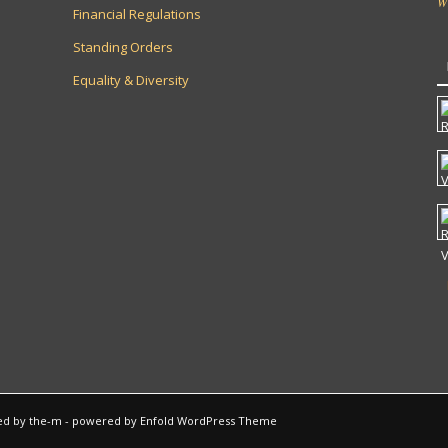
W
Financial Regulations
Standing Orders
Equality & Diversity
ted by
the-m
-
powered by Enfold WordPress Theme