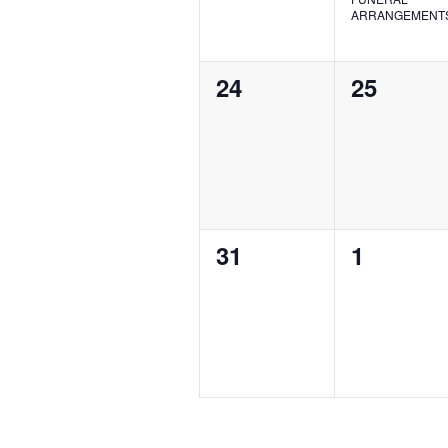
ARRANGEMENT
0
0
24
25
events,
events,
0
0
31
1
events,
events,