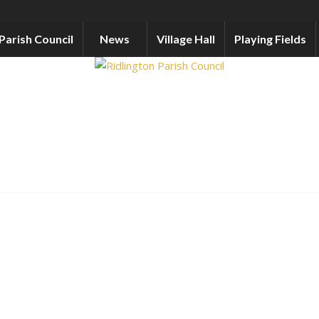
Parish Council
News
Village Hall
Playing Fields