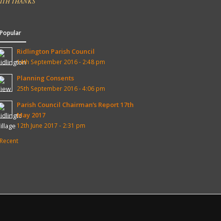
ITH THANKS
Popular
Ridlington Parish Council
14th September 2016 - 2:48 pm
Planning Consents
25th September 2016 - 4:06 pm
Parish Council Chairman’s Report 17th
May 2017
12th June 2017 - 2:31 pm
Recent