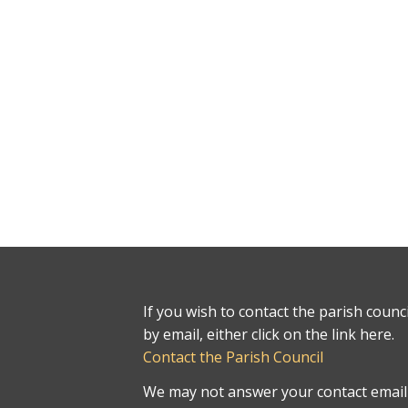
If you wish to contact the parish counci
by email, either click on the link here.
Contact the Parish Council
We may not answer your contact email