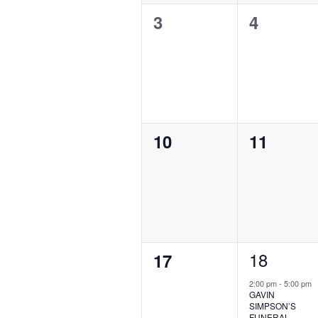
0
0
3
4
events,
events,
0
0
10
11
events,
events,
1
18
0
17
event,
events,
2:00 pm
-
5:00 pm
GAVIN
SIMPSON’S
FUNERAL