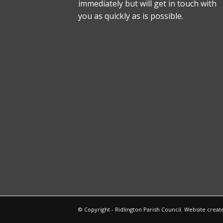
immediately but will get in touch with
you as quickly as is possible.
© Copyright - Ridlington Parish Council. Website crea