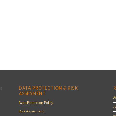
DATA PROTECTION & RISK
R
l
ASSESMENT
F
Data Protection Policy
P
Risk Assesment