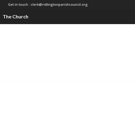
Get in touch :
clerk@ridlingtonparishcouncil.org
The Church