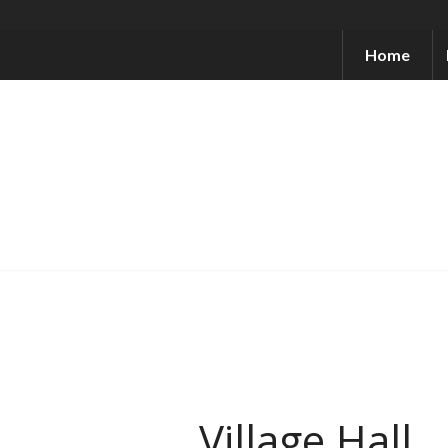
Home
Village Hall