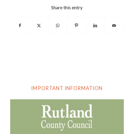
Share this entry
IMPORTANT INFORMATION