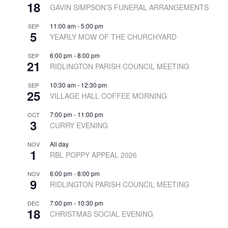
18
GAVIN SIMPSON’S FUNERAL ARRANGEMENTS
11:00 am
-
5:00 pm
SEP
5
YEARLY MOW OF THE CHURCHYARD
6:00 pm
-
8:00 pm
SEP
21
RIDLINGTON PARISH COUNCIL MEETING
10:30 am
-
12:30 pm
SEP
25
VILLAGE HALL COFFEE MORNING
7:00 pm
-
11:00 pm
OCT
3
CURRY EVENING
All day
NOV
1
RBL POPPY APPEAL 2026
6:00 pm
-
8:00 pm
NOV
9
RIDLINGTON PARISH COUNCIL MEETING
7:00 pm
-
10:30 pm
DEC
18
CHRISTMAS SOCIAL EVENING