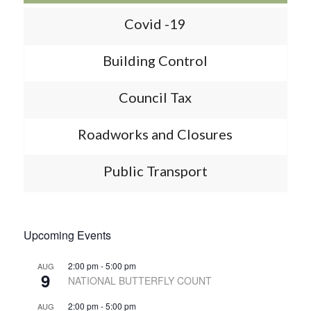
Covid -19
Building Control
Council Tax
Roadworks and Closures
Public Transport
Upcoming Events
2:00 pm
-
5:00 pm
AUG
9
NATIONAL BUTTERFLY COUNT
2:00 pm
-
5:00 pm
AUG