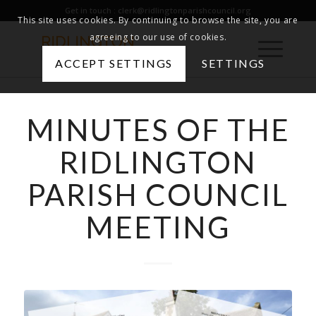
Get in touch :
clerk@ridlingtonparishcouncil.org
This site uses cookies. By continuing to browse the site, you are
agreeing to our use of cookies.
ACCEPT SETTINGS
SETTINGS
MINUTES OF THE
RIDLINGTON
PARISH COUNCIL
MEETING