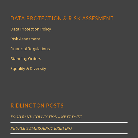
DATA PROTECTION & RISK ASSESMENT
Data Protection Policy
Risk Assesment
Financial Regulations
Standing Orders
Equality & Diversity
RIDLINGTON POSTS
FOOD BANK COLLECTION – NEXT DATE
PEOPLE’S EMERGENCY BRIEFING