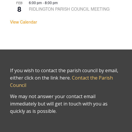
6:00 pm
-
8:00 pm
FEB
8
RIDLINGTON PARISH COUNCIL MEETING
View Calendar
If you wish to contact the parish council by email,
either click on the link here.
Contact the Parish
Council
We may not answer your contact email
immediately but will get in touch with you as
quickly as is possible.