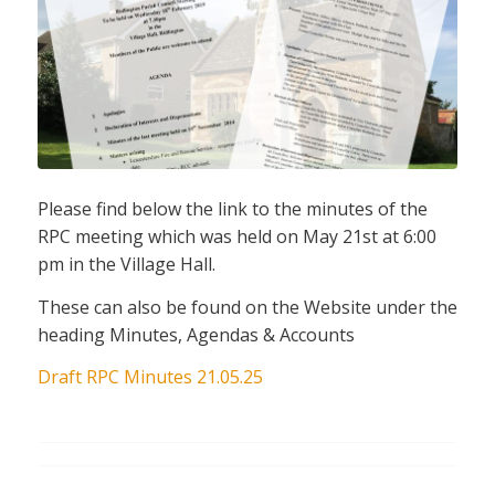
Please find below the link to the minutes of the
RPC meeting which was held on May 21st at 6:00
pm in the Village Hall.
These can also be found on the Website under the
heading Minutes, Agendas & Accounts
Draft RPC Minutes 21.05.25