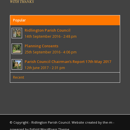
WITH THANKS
Popular
Ridlington Parish Council
14th September 2016 - 2:48 pm
Planning Consents
25th September 2016 - 4:06 pm
Parish Council Chairman’s Report 17th May 2017
12th June 2017 - 2:31 pm
Recent
© Copyright - Ridlington Parish Council. Website created by
the-m
-
powered by Enfold WordPress Theme