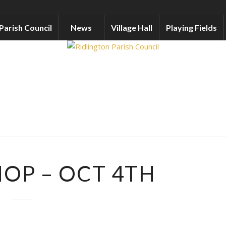
Parish Council
News
Village Hall
Playing Fields
HOP – OCT 4TH