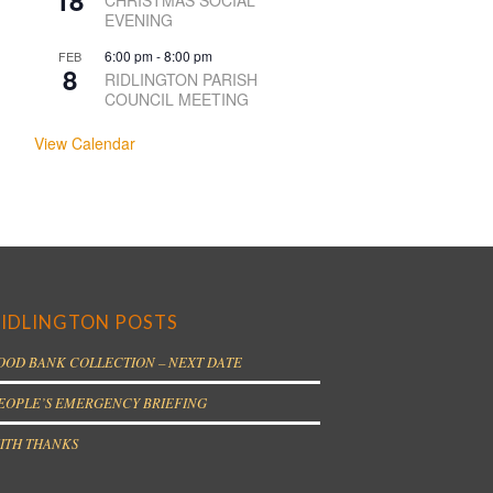
18
CHRISTMAS SOCIAL
EVENING
6:00 pm
-
8:00 pm
FEB
8
RIDLINGTON PARISH
COUNCIL MEETING
View Calendar
IDLINGTON POSTS
OOD BANK COLLECTION – NEXT DATE
EOPLE’S EMERGENCY BRIEFING
ITH THANKS