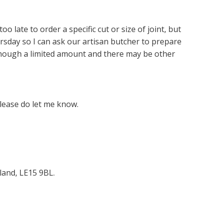
oo late to order a specific cut or size of joint, but
sday so I can ask our artisan butcher to prepare
lthough a limited amount and there may be other
lease do let me know.
land, LE15 9BL.