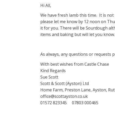
Hi All,
We have fresh lamb this time. It is not t
please let me know by 12 noon on Thur
it for you. There will be Sourdough a
items and baking but will let you know.
As always, any questions or requests p
With best wishes from Castle Chase
Kind Regards
Sue Scott
Scott & Scott (Ayston) Ltd
Home Farm, Preston Lane, Ayston, Rut
office@scottayston.co.uk
01572 823345 07803 000465