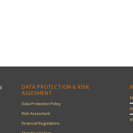
DATA PROTECTION & RISK
R
l
ASSESMENT
F
Data Protection Policy
P
Risk Assesment
W
Financial Regulations