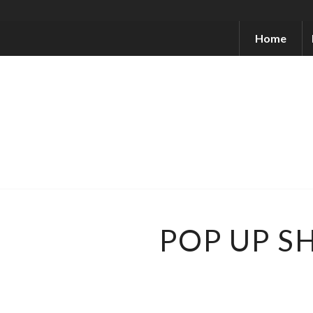
Home
POP UP S