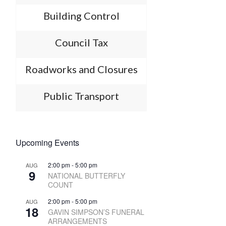
Building Control
Council Tax
Roadworks and Closures
Public Transport
Upcoming Events
2:00 pm
-
5:00 pm
AUG
9
NATIONAL BUTTERFLY
COUNT
2:00 pm
-
5:00 pm
AUG
18
GAVIN SIMPSON’S FUNERAL
ARRANGEMENTS