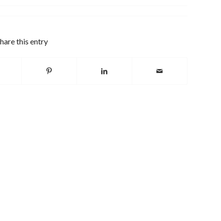
hare this entry