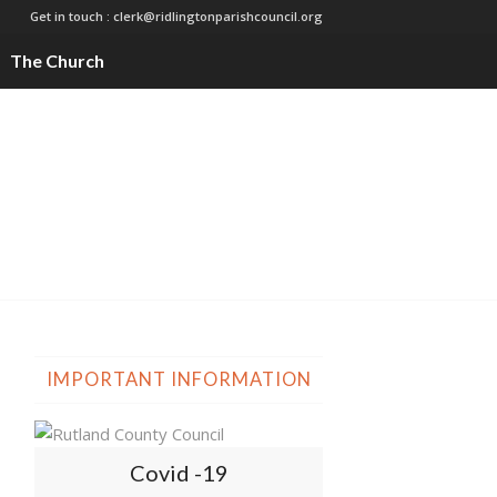
Get in touch :
clerk@ridlingtonparishcouncil.org
The Church
IMPORTANT INFORMATION
Covid -19