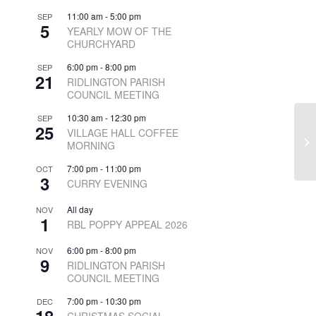
11:00 am
-
5:00 pm
SEP
5
YEARLY MOW OF THE
CHURCHYARD
6:00 pm
-
8:00 pm
SEP
21
RIDLINGTON PARISH
COUNCIL MEETING
10:30 am
-
12:30 pm
SEP
25
VILLAGE HALL COFFEE
MORNING
7:00 pm
-
11:00 pm
OCT
3
CURRY EVENING
All day
NOV
1
RBL POPPY APPEAL 2026
6:00 pm
-
8:00 pm
NOV
9
RIDLINGTON PARISH
COUNCIL MEETING
7:00 pm
-
10:30 pm
DEC