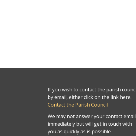
If you wish to contact the parish counci
by email, either click on the link here.
Contact the Parish Council
We may not answer your contact email
immediately but will get in touch with
you as quickly as is possible.