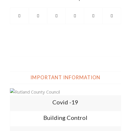
IMPORTANT INFORMATION
Covid -19
Building Control