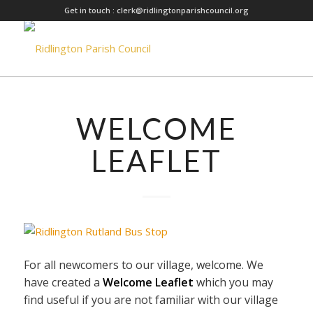
Get in touch :
clerk@ridlingtonparishcouncil.org
WELCOME
LEAFLET
For all newcomers to our village, welcome. We
have created a
Welcome Leaflet
which you may
find useful if you are not familiar with our village