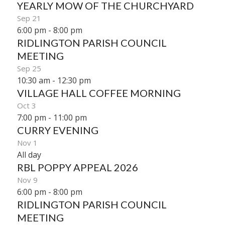
YEARLY MOW OF THE CHURCHYARD
Sep
21
6:00 pm
-
8:00 pm
RIDLINGTON PARISH COUNCIL
MEETING
Sep
25
10:30 am
-
12:30 pm
VILLAGE HALL COFFEE MORNING
Oct
3
7:00 pm
-
11:00 pm
CURRY EVENING
Nov
1
All day
RBL POPPY APPEAL 2026
Nov
9
6:00 pm
-
8:00 pm
RIDLINGTON PARISH COUNCIL
MEETING