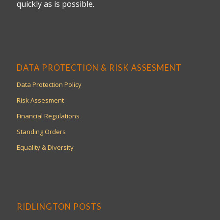
quickly as is possible.
DATA PROTECTION & RISK ASSESMENT
Data Protection Policy
Risk Assesment
Financial Regulations
Standing Orders
Equality & Diversity
RIDLINGTON POSTS