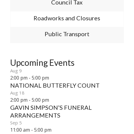
Council Tax
Roadworks and Closures
Public Transport
Upcoming Events
Aug
9
2:00 pm
-
5:00 pm
NATIONAL BUTTERFLY COUNT
Aug
18
2:00 pm
-
5:00 pm
GAVIN SIMPSON’S FUNERAL
ARRANGEMENTS
Sep
5
11:00 am
-
5:00 pm