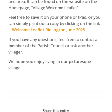
and area. It can be found on the website on the
Homepage, “Village Welcome Leaflet”.
Feel free to save it on your phone or IPad, or you
can simply print out a copy by clicking on the link
…
Welcome Leaflet Ridlington June 2025
If you have any questions, feel free to contact a
member of the Parish Council or ask another
villager.
We hope you enjoy living in our picturesque
village.
Share this entry