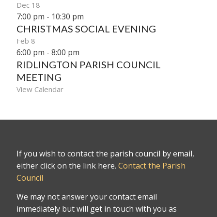
Dec
18
7:00 pm
-
10:30 pm
CHRISTMAS SOCIAL EVENING
Feb
8
6:00 pm
-
8:00 pm
RIDLINGTON PARISH COUNCIL
MEETING
View Calendar
If you wish to contact the parish council by email,
either click on the link here.
Contact the Parish
Council
We may not answer your contact email
immediately but will get in touch with you as