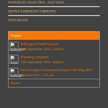
FOOD BANK COLLECTION – NEXT DATE
PEOPLE’S EMERGENCY BRIEFING
WITH THANKS
Popular
Ridlington Parish Council
14th September 2016 - 2:48 pm
Planning Consents
25th September 2016 - 4:06 pm
Parish Council Chairman’s Report 17th May 2017
12th June 2017 - 2:31 pm
Recent