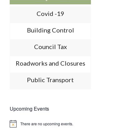
Covid -19
Building Control
Council Tax
Roadworks and Closures
Public Transport
Upcoming Events
There are no upcoming events.
Notice