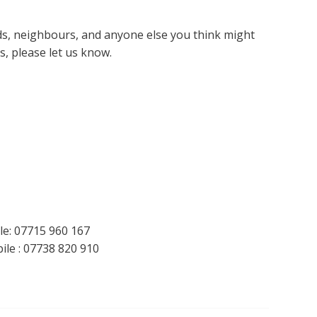
nds, neighbours, and anyone else you think might
s, please let us know.
le: 07715 960 167
le : 07738 820 910