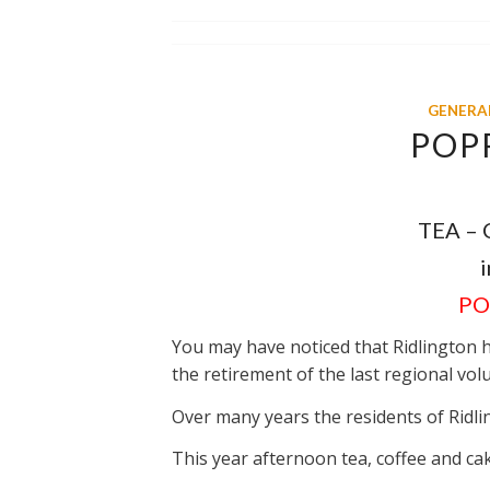
GENERA
POP
TEA –
i
PO
You may have noticed that Ridlington 
the retirement of the last regional vol
Over many years the residents of Ridli
This year afternoon tea, coffee and cak