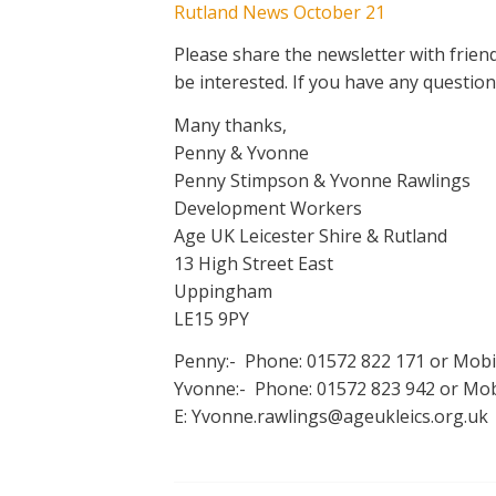
Rutland News October 21
Please share the newsletter with frie
be interested. If you have any question
Many thanks,
Penny & Yvonne
Penny Stimpson & Yvonne Rawlings
Development Workers
Age UK Leicester Shire & Rutland
13 High Street East
Uppingham
LE15 9PY
Penny:- Phone: 01572 822 171 or Mobi
Yvonne:- Phone: 01572 823 942 or Mobi
E: Yvonne.rawlings@ageukleics.org.uk