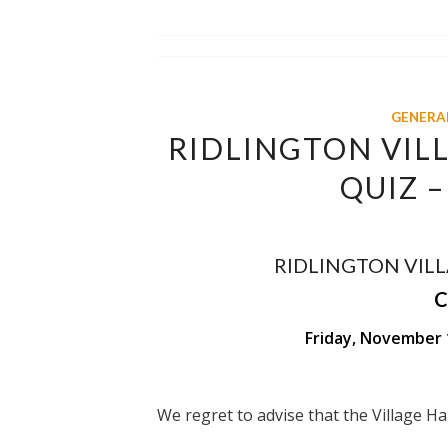
GENERA
RIDLINGTON VILL
QUIZ 
RIDLINGTON VILL
C
Friday, November 
We regret to advise that the Village H