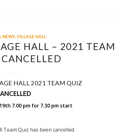
L NEWS
,
VILLAGE HALL
AGE HALL – 2021 TEAM
– CANCELLED
AGE HALL 2021 TEAM QUIZ
ANCELLED
19th 7.00 pm for 7.30 pm start
all Team Quiz has been cancelled.