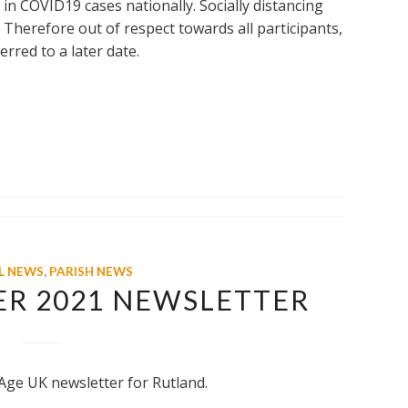
 in COVID19 cases nationally. Socially distancing
. Therefore out of respect towards all participants,
erred to a later date.
L NEWS
,
PARISH NEWS
ER 2021 NEWSLETTER
Age UK newsletter for Rutland.