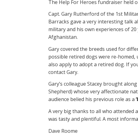
The Help For Heroes fundraiser held on
Capt. Gary Rutherford of the 1st Mili
Barracks gave a very interesting talk 
military and his own experiences of 20 
Afghanistan.
Gary covered the breeds used for diff
possible retired dogs were re-homed, us
also apply to adopt a retired dog. If y
contact Gary.
Gary’s colleague Stacey brought along
Shepherd) whose very affectionate natu
audience belied his previous role as a
‘
A very big thanks to all who attended
was tasty and plentiful. A most inform
Dave Roome