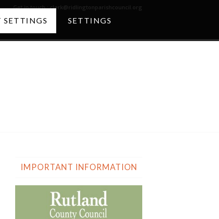
Get in touch :
clerk@ridlingtonparishcouncil.org
 SETTINGS
SETTINGS
The Church
IMPORTANT INFORMATION