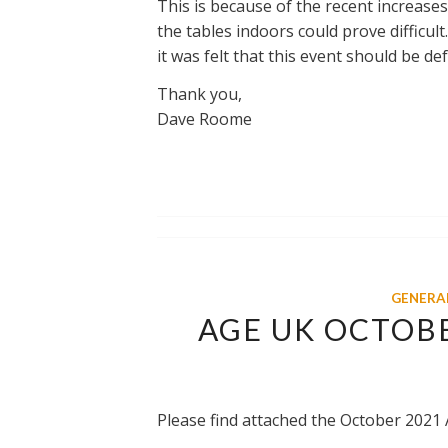
This is because of the recent increases
the tables indoors could prove difficult
it was felt that this event should be def
Thank you,
Dave Roome
GENERA
AGE UK OCTOB
Please find attached the October 2021 