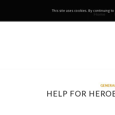
This site uses cookies. By continuing to
Home
GENERA
HELP FOR HERO