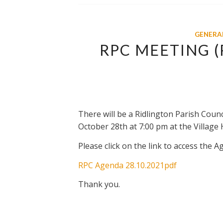
GENERA
RPC MEETING 
There will be a Ridlington Parish Coun
October 28th at 7:00 pm at the Village H
Please click on the link to access the A
RPC Agenda 28.10.2021pdf
Thank you.