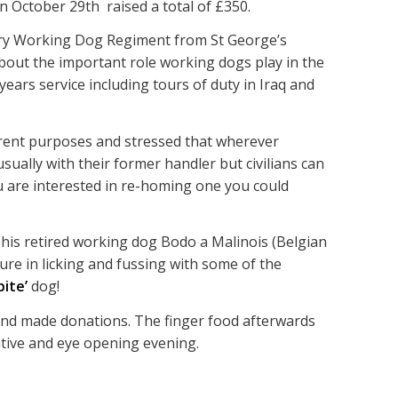
 October 29th raised a total of £350.
tary Working Dog Regiment from St George’s
about the important role working dogs play in the
years service including tours of duty in Iraq and
erent purposes and stressed that wherever
ually with their former handler but civilians can
ou are interested in re-homing one you could
 his retired working dog Bodo a Malinois (Belgian
re in licking and fussing with some of the
bite’
dog!
 and made donations. The finger food afterwards
ative and eye opening evening.