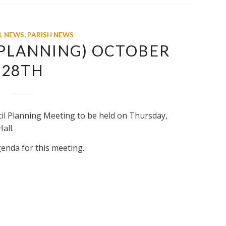
L NEWS
,
PARISH NEWS
(PLANNING) OCTOBER
28TH
cil Planning Meeting to be held on Thursday,
all.
genda for this meeting.