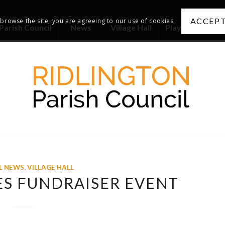
ACCEPT
 browse the site, you are agreeing to our use of cookies.
Parish Council
News
Village Hall
Playing Fields
L NEWS
,
VILLAGE HALL
ES FUNDRAISER EVENT