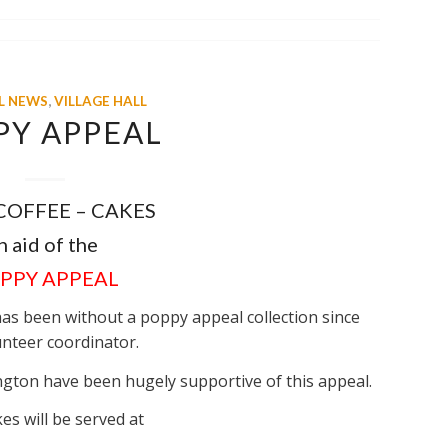
L NEWS
,
VILLAGE HALL
PY APPEAL
 COFFEE – CAKES
n aid of the
PPY APPEAL
has been without a poppy appeal collection since
unteer coordinator.
ngton have been hugely supportive of this appeal.
es will be served at