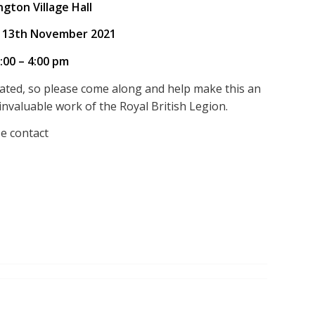
ngton Village Hall
 13th November 2021
:00 – 4:00 pm
ated, so please come along and help make this an
invaluable work of the Royal British Legion.
se contact