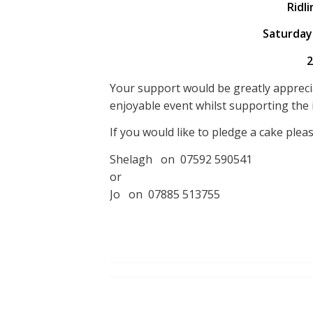
Ridli
Saturday
2
Your support would be greatly appreci
enjoyable event whilst supporting the 
If you would like to pledge a cake plea
Shelagh on 07592 590541
or
Jo on 07885 513755